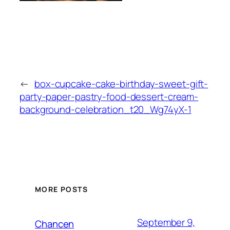
←
box-cupcake-cake-birthday-sweet-gift-
party-paper-pastry-food-dessert-cream-
background-celebration_t20_Wg74yX-1
MORE POSTS
September 9,
Chancen