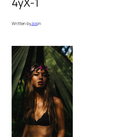
4yX-1
Written by
Jos
in