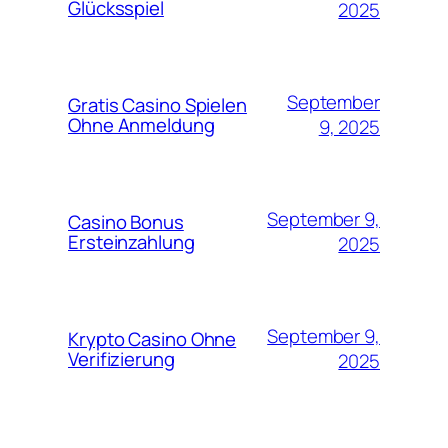
Glücksspiel
2025
September
Gratis Casino Spielen
Ohne Anmeldung
9, 2025
September 9,
Casino Bonus
Ersteinzahlung
2025
September 9,
Krypto Casino Ohne
Verifizierung
2025