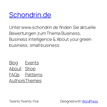
Schondrin.de
Unter www.schondrin.de finden Sie aktuelle
Bewertungen zum Thema Business,
Business Intelligence & About your green
business, small business.
Blog
Events
About
Shop
FAQs
Patterns
Authors
Themes
Twenty Twenty-Five
Designed with
WordPress