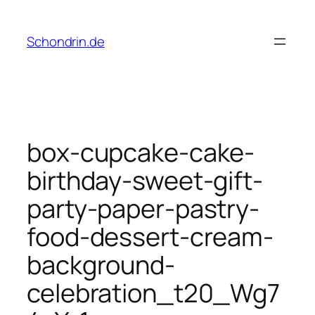
Skip
to
Schondrin.de
content
box-cupcake-cake-
birthday-sweet-gift-
party-paper-pastry-
food-dessert-cream-
background-
celebration_t20_Wg7